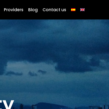
Providers
Blog
Contact us
ty