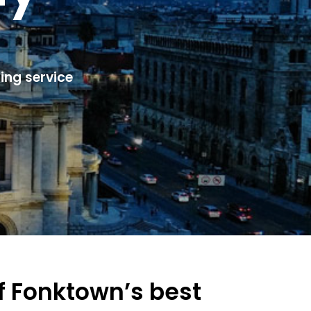
ing service
of Fonktown’s best