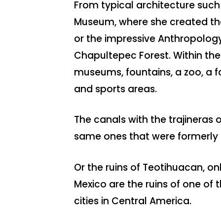
From typical architecture such
Museum, where she created the
or the impressive Anthropolog
Chapultepec Forest. Within th
museums, fountains, a zoo, a 
and sports areas.
The canals with the trajineras 
same ones that were formerly 
Or the ruins of Teotihuacan, on
Mexico are the ruins of one of 
cities in Central America.