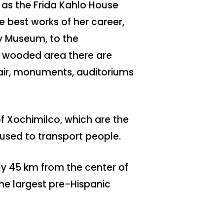
 as the Frida Kahlo House
 best works of her career,
y Museum, to the
e wooded area there are
fair, monuments, auditoriums
of Xochimilco, which are the
used to transport people.
ly 45 km from the center of
the largest pre-Hispanic