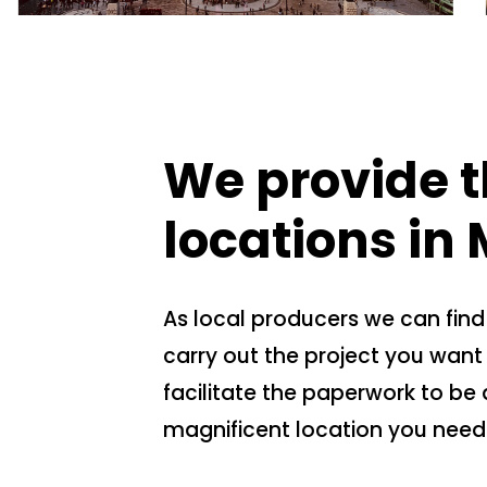
We provide t
locations in 
As local producers we can find
carry out the project you want 
facilitate the paperwork to be 
magnificent location you need