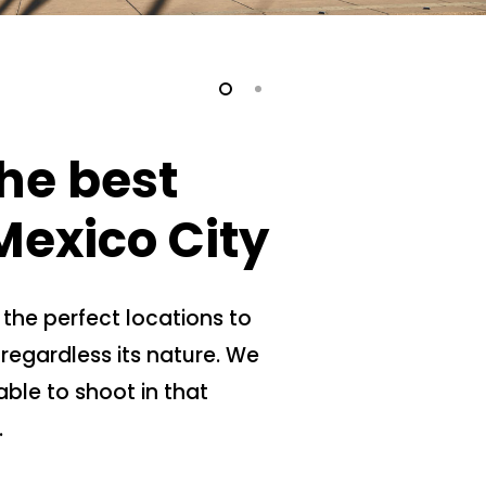
he best
Mexico City
 the perfect locations to
regardless its nature. We
able to shoot in that
.