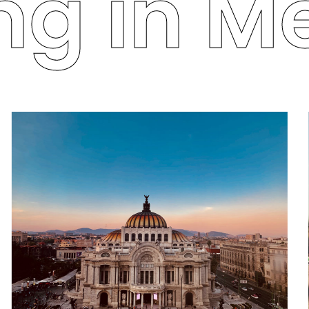
g in Me