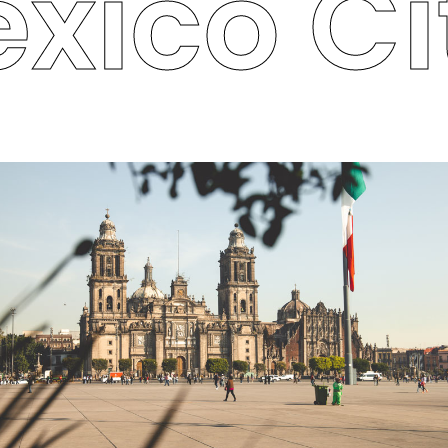
xico Cit