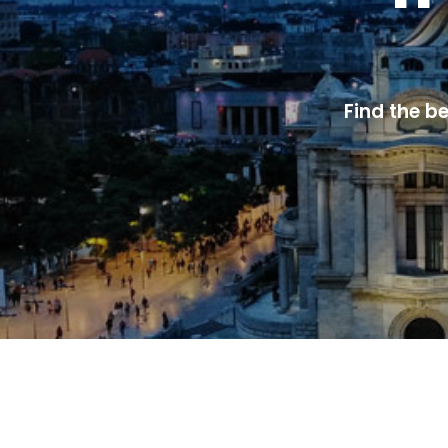
Find the b