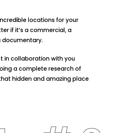
ncredible locations for your
ter if it’s a commercial, a
 a documentary.
t in collaboration with you
 doing a complete research of
d that hidden and amazing place