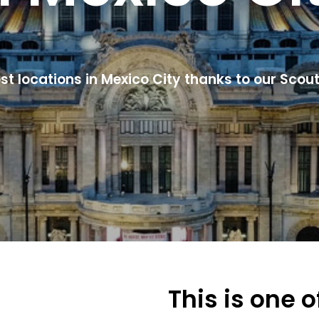
est locations in Mexico City thanks to our Scout
This is one 