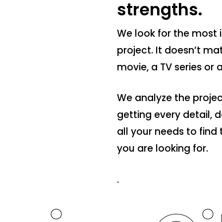
strengths.
We look for the most i
project. It doesn’t mat
movie, a TV series or
We analyze the projec
getting every detail,
all your needs to fin
you are looking for.
.