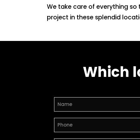
We take care of everything so 
project in these splendid loca
Which l