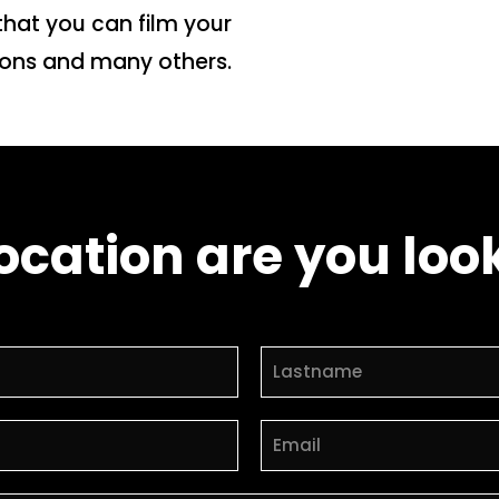
that you can film your
tions and many others.
ocation are you look