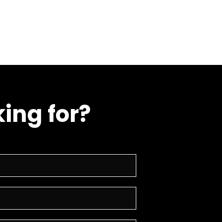
ing for?