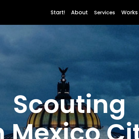
Start!
About
Works
Services
Scouting
n Mexico Ci